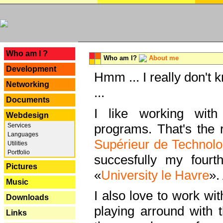
---
Who am I ?
Who am I?
About me
Development
Hmm ... I really don't 
Networking
...
Documents
I like working with
Webdesign
programs. That's the r
Services
Languages
Supérieur de Technolo
Utilities
Portfolio
succesfully my fourt
Pictures
«
University le Havre
».
Music
I also love to work wi
Downloads
playing arround with
Links