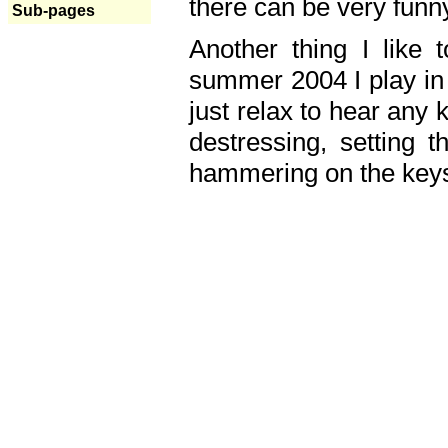
there can be very fun
Sub-pages
Another thing I like 
summer 2004 I play in
just relax to hear any 
destressing, setting
hammering on the keys,