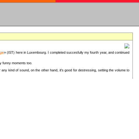
gie
» (IST) here in Luxembourg. I completed succesfully my fourth year, and continued
ery funny moments too.
 any kind of sound, on the other hand, it's good for destressing, setting the volume to