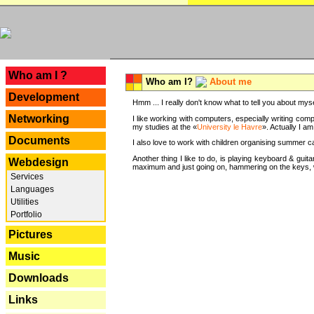
---
Who am I ?
Who am I?
About me
Development
Hmm ... I really don't know what to tell you about mysel
Networking
I like working with computers, especially writing comp
my studies at the «
University le Havre
». Actually I a
Documents
I also love to work with children organising summer 
Another thing I like to do, is playing keyboard & gui
Webdesign
maximum and just going on, hammering on the keys, wi
Services
Languages
Utilities
Portfolio
Pictures
Music
Downloads
Links