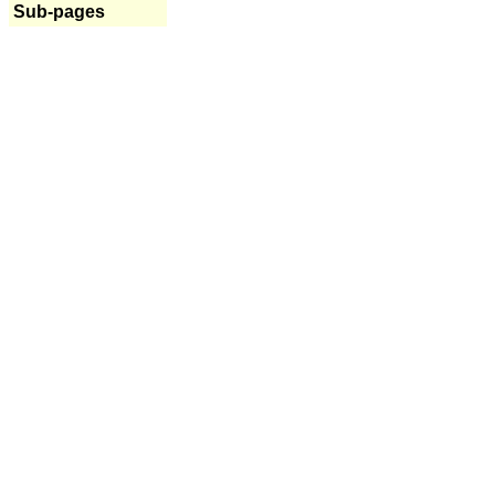
Sub-pages