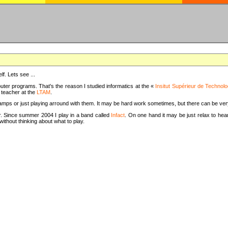
f. Lets see ...
uter programs. That's the reason I studied informatics at the «
Insitut Supérieur de Technolo
m teacher at the
LTAM
.
camps or just playing arround with them. It may be hard work sometimes, but there can be v
tar. Since summer 2004 I play in a band called
Infact
. On one hand it may be just relax to hear
thout thinking about what to play.