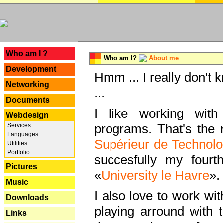
---
Who am I ?
Who am I?
About me
Development
Hmm ... I really don't 
Networking
...
Documents
I like working with
Webdesign
programs. That's the r
Services
Languages
Supérieur de Technolo
Utilities
Portfolio
succesfully my fourt
Pictures
«
University le Havre
».
Music
I also love to work wi
Downloads
playing arround with
Links