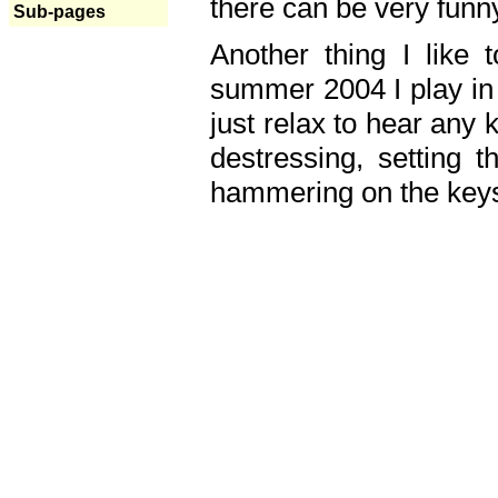
there can be very fun
Sub-pages
Another thing I like 
summer 2004 I play in
just relax to hear any 
destressing, setting
hammering on the keys,