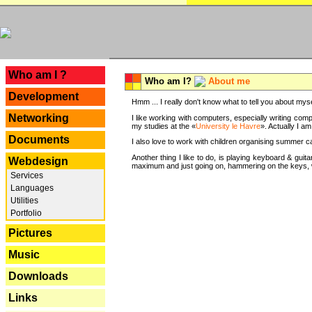
---
Who am I ?
Who am I?
About me
Development
Hmm ... I really don't know what to tell you about mysel
Networking
I like working with computers, especially writing comp
my studies at the «
University le Havre
». Actually I a
Documents
I also love to work with children organising summer 
Another thing I like to do, is playing keyboard & gui
Webdesign
maximum and just going on, hammering on the keys, wi
Services
Languages
Utilities
Portfolio
Pictures
Music
Downloads
Links