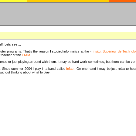
f. Lets see ...
uter programs. That's the reason I studied informatics at the «
Insitut Supérieur de Technolo
m teacher at the
LTAM
.
camps or just playing arround with them. It may be hard work sometimes, but there can be v
tar. Since summer 2004 I play in a band called
Infact
. On one hand it may be just relax to hear
thout thinking about what to play.