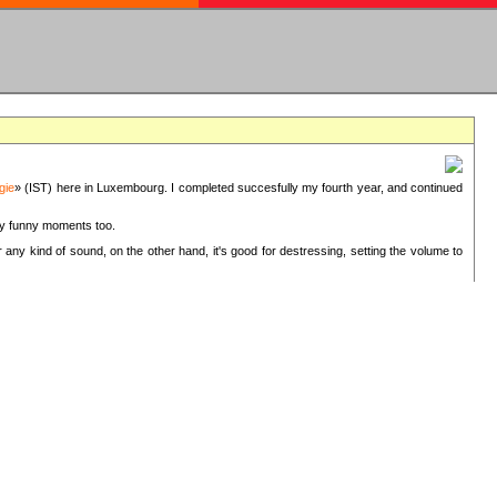
gie
» (IST) here in Luxembourg. I completed succesfully my fourth year, and continued
ery funny moments too.
 any kind of sound, on the other hand, it's good for destressing, setting the volume to