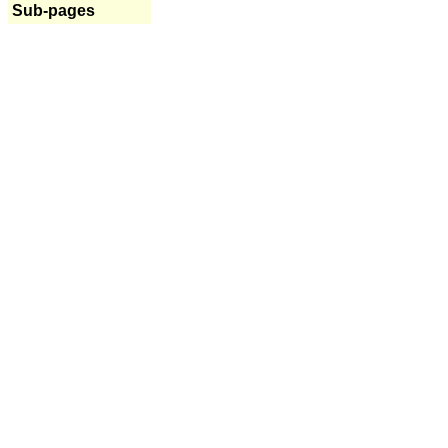
Sub-pages