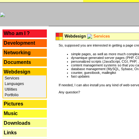
---
Who am I ?
Webdesign
Services
Development
So, supposed you are interested in getting a page crea
Networking
simple pages, as well as more much complex o
dynamique generated server pages (PHP, CG
Documents
personalized scripts (JavaScript, CGI, PHP, .
content management systems so that you can
database management (MySQL, Sybase, Oracl
Webdesign
counter, guestbook, mailinglist
fast updates
Services
Languages
If needed, I can also install you any kind of web-serv
Utilities
Any question?
Portfolio
Pictures
Music
Downloads
Links