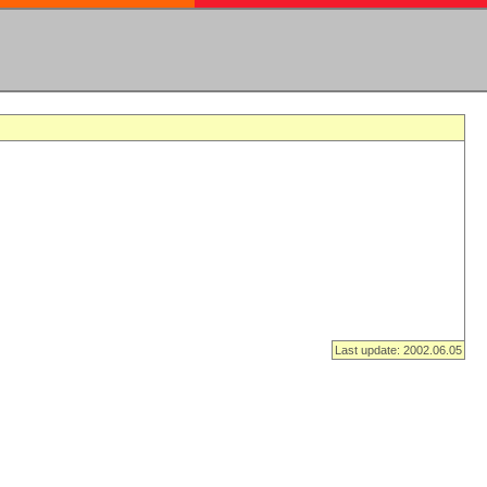
Last update: 2002.06.05