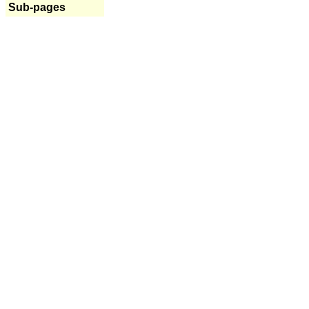
Sub-pages