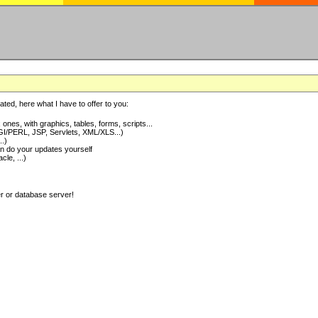
ted, here what I have to offer to you:
nes, with graphics, tables, forms, scripts...
I/PERL, JSP, Servlets, XML/XLS...)
..)
 do your updates yourself
e, ...)
er or database server!