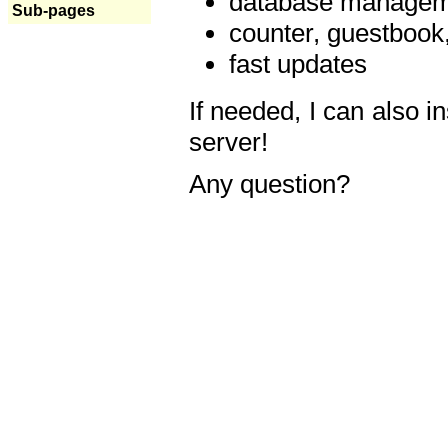
database manageme
Sub-pages
counter, guestbook,
fast updates
If needed, I can also i
server!
Any question?