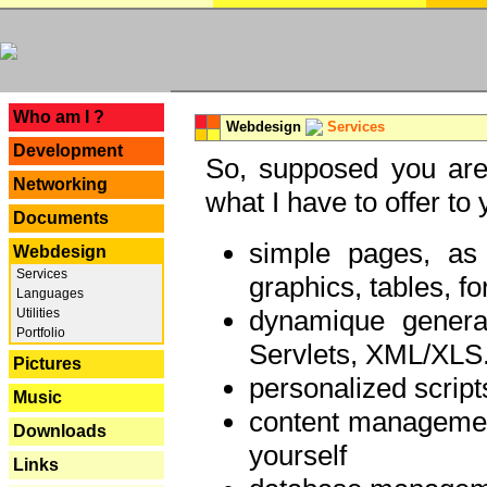
---
Who am I ?
Webdesign
Services
Development
So, supposed you are 
Networking
what I have to offer to 
Documents
simple pages, as
Webdesign
Services
graphics, tables, fo
Languages
dynamique genera
Utilities
Portfolio
Servlets, XML/XLS.
Pictures
personalized script
Music
content managemen
Downloads
yourself
Links