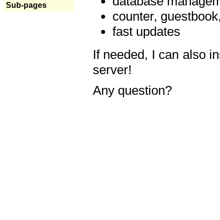
database manageme
Sub-pages
counter, guestbook,
fast updates
If needed, I can also i
server!
Any question?