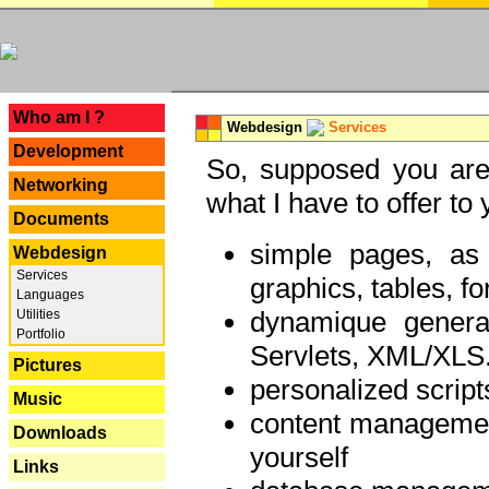
---
Who am I ?
Webdesign
Services
Development
So, supposed you are 
Networking
what I have to offer to 
Documents
simple pages, as
Webdesign
Services
graphics, tables, fo
Languages
dynamique genera
Utilities
Portfolio
Servlets, XML/XLS.
Pictures
personalized script
Music
content managemen
Downloads
yourself
Links