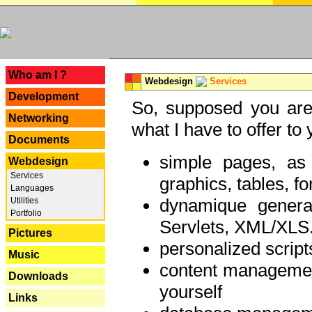
---
Who am I ?
Webdesign
Services
Development
So, supposed you are 
Networking
what I have to offer to 
Documents
simple pages, as
Webdesign
Services
graphics, tables, fo
Languages
dynamique genera
Utilities
Portfolio
Servlets, XML/XLS.
Pictures
personalized script
Music
content managemen
Downloads
yourself
Links