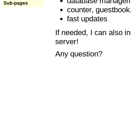
database manageme
Sub-pages
counter, guestbook,
fast updates
If needed, I can also i
server!
Any question?