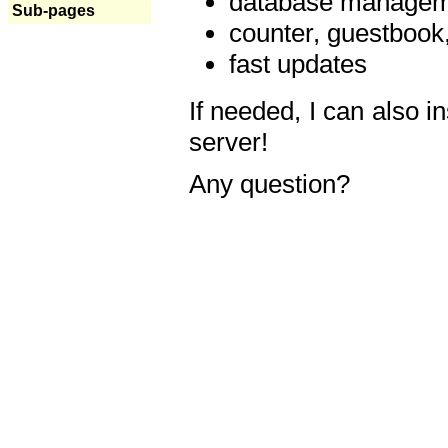
database manageme
Sub-pages
counter, guestbook,
fast updates
If needed, I can also i
server!
Any question?