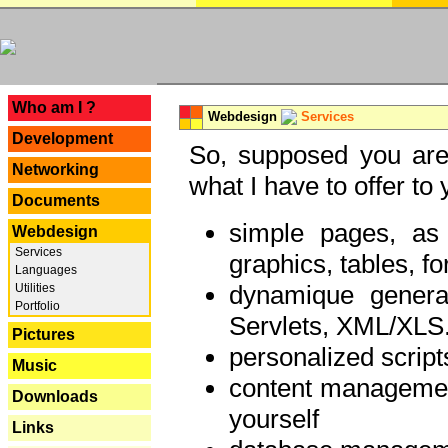
---
Who am I ?
Webdesign
Services
Development
So, supposed you are 
Networking
what I have to offer to 
Documents
simple pages, as
Webdesign
Services
graphics, tables, fo
Languages
dynamique genera
Utilities
Portfolio
Servlets, XML/XLS.
Pictures
personalized script
Music
content managemen
Downloads
yourself
Links