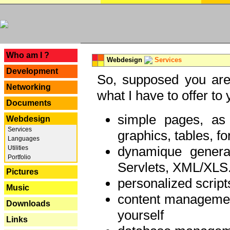
---
Who am I ?
Webdesign
Services
Development
So, supposed you are 
Networking
what I have to offer to 
Documents
simple pages, as
Webdesign
Services
graphics, tables, fo
Languages
dynamique genera
Utilities
Portfolio
Servlets, XML/XLS.
Pictures
personalized script
Music
content managemen
Downloads
yourself
Links