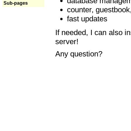
database manageme
Sub-pages
counter, guestbook,
fast updates
If needed, I can also i
server!
Any question?