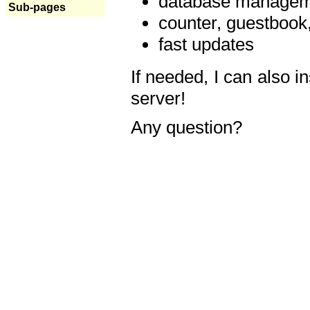
database manageme
Sub-pages
counter, guestbook,
fast updates
If needed, I can also i
server!
Any question?