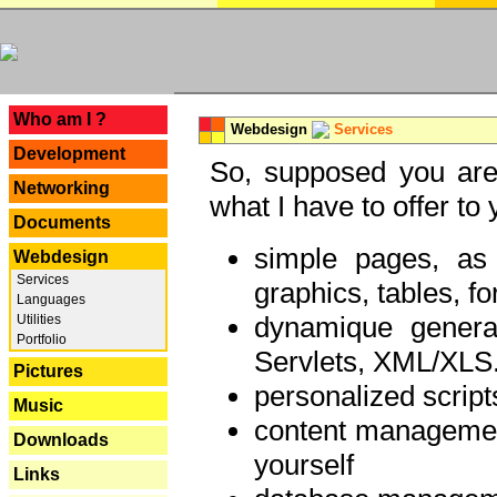
---
Who am I ?
Webdesign
Services
Development
So, supposed you are 
Networking
what I have to offer to 
Documents
simple pages, as
Webdesign
Services
graphics, tables, fo
Languages
dynamique genera
Utilities
Portfolio
Servlets, XML/XLS.
Pictures
personalized script
Music
content managemen
Downloads
yourself
Links