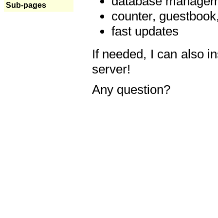
database manageme
Sub-pages
counter, guestbook,
fast updates
If needed, I can also i
server!
Any question?