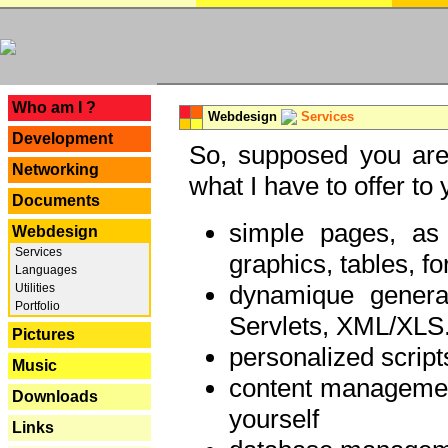
---
Who am I ?
Webdesign
Services
Development
So, supposed you are 
Networking
what I have to offer to 
Documents
simple pages, as
Webdesign
Services
graphics, tables, fo
Languages
dynamique genera
Utilities
Portfolio
Servlets, XML/XLS.
Pictures
personalized script
Music
content managemen
Downloads
yourself
Links