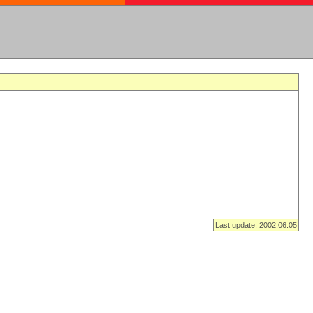
Last update: 2002.06.05