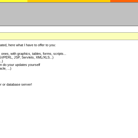
ted, here what I have to offer to you:
nes, with graphics, tables, forms, scripts...
I/PERL, JSP, Servlets, XML/XLS...)
..)
 do your updates yourself
e, ...)
er or database server!