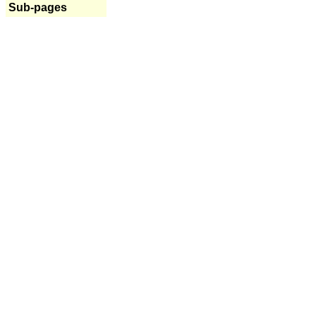
Sub-pages