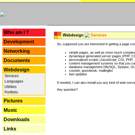
---
Who am I ?
Webdesign
Services
Development
So, supposed you are interested in getting a page crea
Networking
simple pages, as well as more much complex o
dynamique generated server pages (PHP, CG
Documents
personalized scripts (JavaScript, CGI, PHP, .
content management systems so that you can
database management (MySQL, Sybase, Oracl
Webdesign
counter, guestbook, mailinglist
fast updates
Services
Languages
If needed, I can also install you any kind of web-serv
Utilities
Any question?
Portfolio
Pictures
Music
Downloads
Links