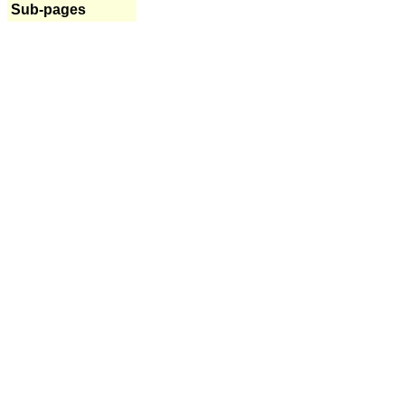
Sub-pages