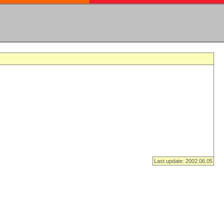
Last update: 2002.06.05