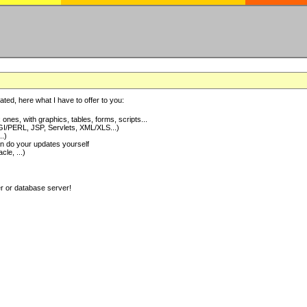
ted, here what I have to offer to you:
nes, with graphics, tables, forms, scripts...
I/PERL, JSP, Servlets, XML/XLS...)
..)
 do your updates yourself
e, ...)
er or database server!