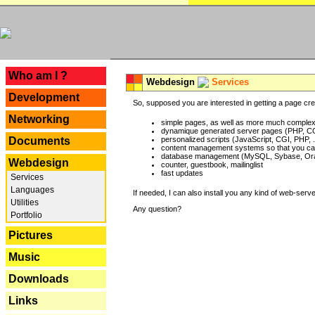
---
Who am I ?
Webdesign
Services
Development
So, supposed you are interested in getting a page crea
Networking
simple pages, as well as more much complex o
dynamique generated server pages (PHP, CG
Documents
personalized scripts (JavaScript, CGI, PHP, .
content management systems so that you can
database management (MySQL, Sybase, Oracl
Webdesign
counter, guestbook, mailinglist
fast updates
Services
Languages
If needed, I can also install you any kind of web-serv
Utilities
Any question?
Portfolio
Pictures
Music
Downloads
Links