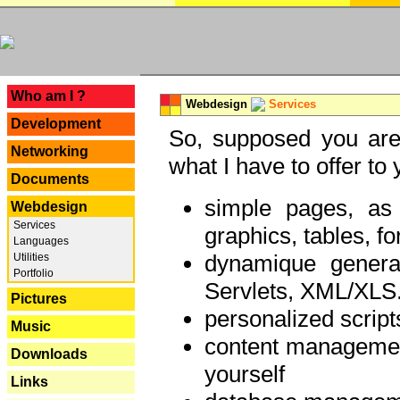
---
Who am I ?
Webdesign
Services
Development
So, supposed you are 
Networking
what I have to offer to 
Documents
simple pages, as
Webdesign
Services
graphics, tables, fo
Languages
dynamique genera
Utilities
Portfolio
Servlets, XML/XLS.
Pictures
personalized script
Music
content managemen
Downloads
yourself
Links