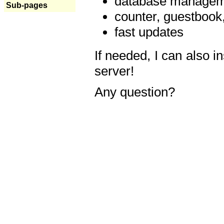
database manageme
Sub-pages
counter, guestbook,
fast updates
If needed, I can also i
server!
Any question?