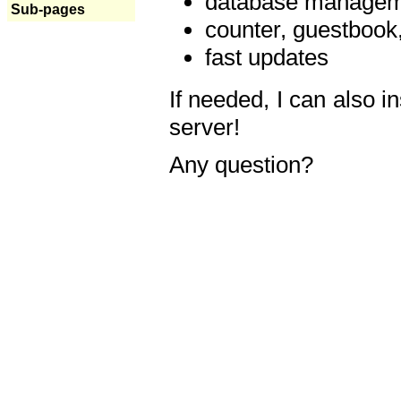
database manageme
Sub-pages
counter, guestbook,
fast updates
If needed, I can also i
server!
Any question?