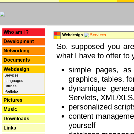
---
Who am I ?
Webdesign
Services
Development
So, supposed you are 
Networking
what I have to offer to 
Documents
simple pages, as
Webdesign
Services
graphics, tables, fo
Languages
dynamique genera
Utilities
Portfolio
Servlets, XML/XLS.
Pictures
personalized script
Music
content managemen
Downloads
yourself
Links