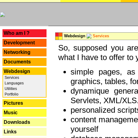
---
Who am I ?
Webdesign
Services
Development
So, supposed you are 
Networking
what I have to offer to 
Documents
simple pages, as
Webdesign
Services
graphics, tables, fo
Languages
dynamique genera
Utilities
Portfolio
Servlets, XML/XLS.
Pictures
personalized script
Music
content managemen
Downloads
yourself
Links