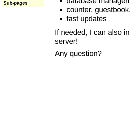
database manageme
Sub-pages
counter, guestbook,
fast updates
If needed, I can also i
server!
Any question?