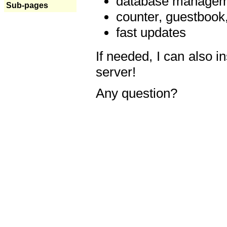
database manageme
Sub-pages
counter, guestbook,
fast updates
If needed, I can also i
server!
Any question?