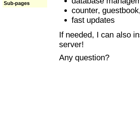
database manageme
Sub-pages
counter, guestbook,
fast updates
If needed, I can also i
server!
Any question?