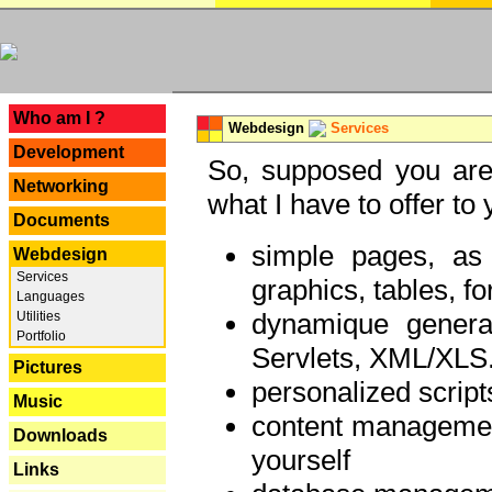
---
Who am I ?
Webdesign
Services
Development
So, supposed you are 
Networking
what I have to offer to 
Documents
simple pages, as
Webdesign
Services
graphics, tables, fo
Languages
dynamique genera
Utilities
Portfolio
Servlets, XML/XLS.
Pictures
personalized script
Music
content managemen
Downloads
yourself
Links