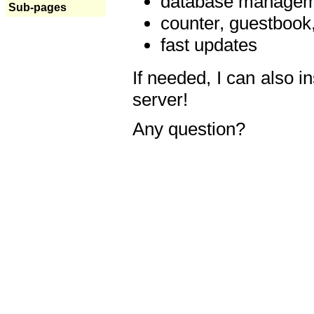
database manageme
Sub-pages
counter, guestbook,
fast updates
If needed, I can also i
server!
Any question?