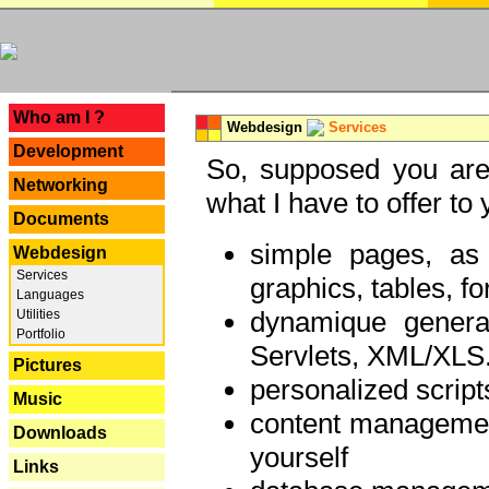
---
Who am I ?
Webdesign
Services
Development
So, supposed you are 
Networking
what I have to offer to 
Documents
simple pages, as
Webdesign
Services
graphics, tables, fo
Languages
dynamique genera
Utilities
Portfolio
Servlets, XML/XLS.
Pictures
personalized script
Music
content managemen
Downloads
yourself
Links