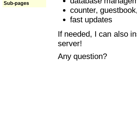
database manageme
Sub-pages
counter, guestbook,
fast updates
If needed, I can also i
server!
Any question?