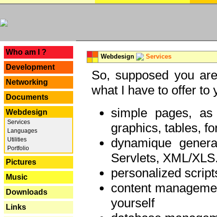
---
Who am I ?
Webdesign
Services
Development
So, supposed you are 
Networking
what I have to offer to 
Documents
simple pages, as
Webdesign
Services
graphics, tables, fo
Languages
dynamique genera
Utilities
Portfolio
Servlets, XML/XLS.
Pictures
personalized script
Music
content managemen
Downloads
yourself
Links