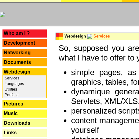
---
Who am I ?
Webdesign
Services
Development
So, supposed you are 
Networking
what I have to offer to 
Documents
simple pages, as
Webdesign
Services
graphics, tables, fo
Languages
dynamique genera
Utilities
Portfolio
Servlets, XML/XLS.
Pictures
personalized script
Music
content managemen
Downloads
yourself
Links