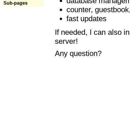
database manageme
Sub-pages
counter, guestbook,
fast updates
If needed, I can also i
server!
Any question?