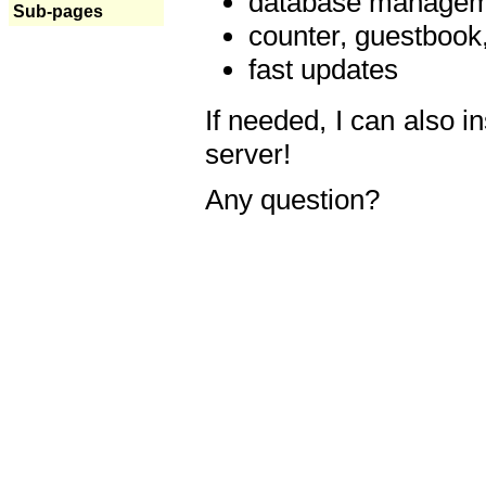
database manageme
Sub-pages
counter, guestbook,
fast updates
If needed, I can also i
server!
Any question?