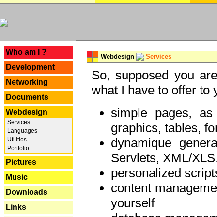
---
Who am I ?
Webdesign
Services
Development
So, supposed you are 
Networking
what I have to offer to 
Documents
simple pages, as
Webdesign
Services
graphics, tables, fo
Languages
dynamique genera
Utilities
Portfolio
Servlets, XML/XLS.
Pictures
personalized script
Music
content managemen
Downloads
yourself
Links