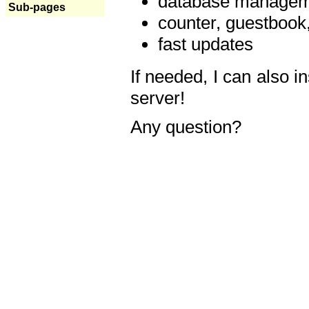
database manageme
Sub-pages
counter, guestbook,
fast updates
If needed, I can also i
server!
Any question?