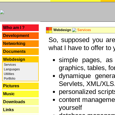
---
Who am I ?
Webdesign
Services
Development
So, supposed you are 
Networking
what I have to offer to 
Documents
simple pages, as
Webdesign
Services
graphics, tables, fo
Languages
dynamique genera
Utilities
Portfolio
Servlets, XML/XLS.
Pictures
personalized script
Music
content managemen
Downloads
yourself
Links