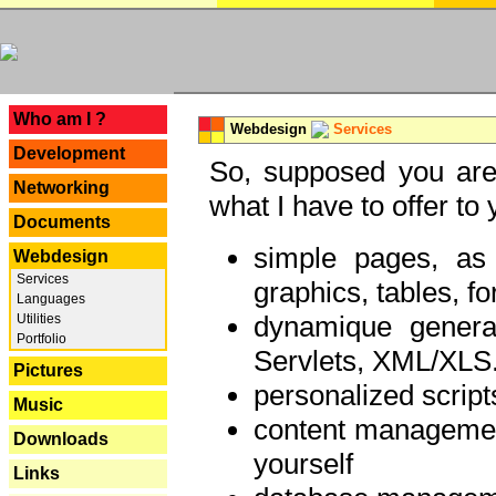
---
Who am I ?
Webdesign
Services
Development
So, supposed you are 
Networking
what I have to offer to 
Documents
simple pages, as
Webdesign
Services
graphics, tables, fo
Languages
dynamique genera
Utilities
Portfolio
Servlets, XML/XLS.
Pictures
personalized script
Music
content managemen
Downloads
yourself
Links