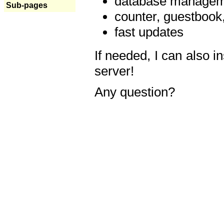
database manageme
Sub-pages
counter, guestbook,
fast updates
If needed, I can also i
server!
Any question?