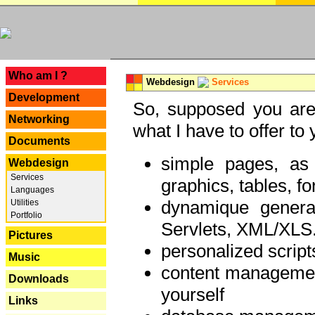
---
Who am I ?
Webdesign
Services
Development
So, supposed you are 
Networking
what I have to offer to 
Documents
simple pages, as
Webdesign
Services
graphics, tables, fo
Languages
dynamique genera
Utilities
Portfolio
Servlets, XML/XLS.
Pictures
personalized script
Music
content managemen
Downloads
yourself
Links