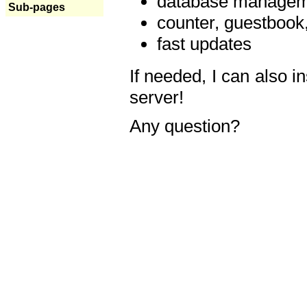
database manageme
Sub-pages
counter, guestbook,
fast updates
If needed, I can also i
server!
Any question?