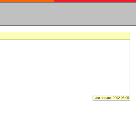
Last update: 2002.06.05