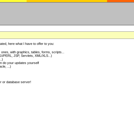
ted, here what I have to offer to you:
nes, with graphics, tables, forms, scripts...
I/PERL, JSP, Servlets, XML/XLS...)
..)
 do your updates yourself
e, ...)
er or database server!