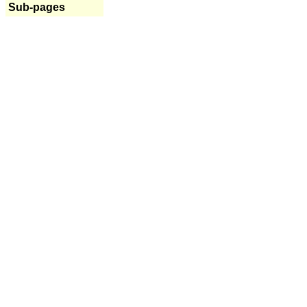
Sub-pages