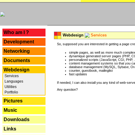
---
Who am I ?
Webdesign
Services
Development
So, supposed you are interested in getting a page crea
Networking
simple pages, as well as more much complex o
dynamique generated server pages (PHP, CG
Documents
personalized scripts (JavaScript, CGI, PHP, .
content management systems so that you can
database management (MySQL, Sybase, Oracl
Webdesign
counter, guestbook, mailinglist
fast updates
Services
Languages
If needed, I can also install you any kind of web-serv
Utilities
Any question?
Portfolio
Pictures
Music
Downloads
Links