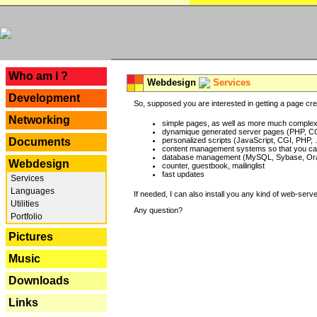
---
Who am I ?
Webdesign
Services
Development
So, supposed you are interested in getting a page crea
Networking
simple pages, as well as more much complex o
dynamique generated server pages (PHP, CG
Documents
personalized scripts (JavaScript, CGI, PHP, .
content management systems so that you can
database management (MySQL, Sybase, Oracl
Webdesign
counter, guestbook, mailinglist
fast updates
Services
Languages
If needed, I can also install you any kind of web-serv
Utilities
Any question?
Portfolio
Pictures
Music
Downloads
Links