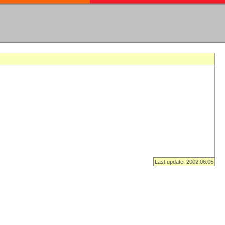
Last update: 2002.06.05