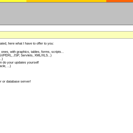
ted, here what I have to offer to you:
nes, with graphics, tables, forms, scripts...
I/PERL, JSP, Servlets, XML/XLS...)
..)
 do your updates yourself
e, ...)
er or database server!