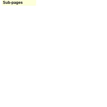
Sub-pages