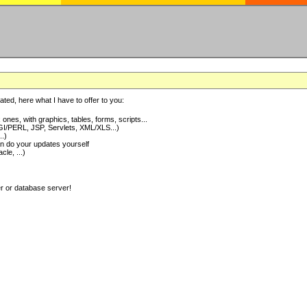
ted, here what I have to offer to you:
nes, with graphics, tables, forms, scripts...
I/PERL, JSP, Servlets, XML/XLS...)
..)
 do your updates yourself
e, ...)
er or database server!