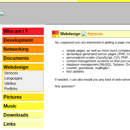
---
Who am I ?
Webdesign
Services
Development
So, supposed you are interested in getting a page crea
Networking
simple pages, as well as more much complex o
dynamique generated server pages (PHP, CG
Documents
personalized scripts (JavaScript, CGI, PHP, .
content management systems so that you can
database management (MySQL, Sybase, Oracl
Webdesign
counter, guestbook, mailinglist
fast updates
Services
Languages
If needed, I can also install you any kind of web-serv
Utilities
Any question?
Portfolio
Pictures
Music
Downloads
Links