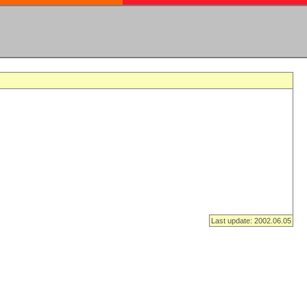
Last update: 2002.06.05