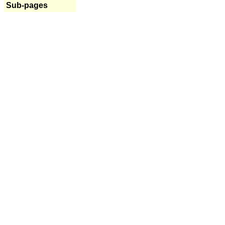
Sub-pages