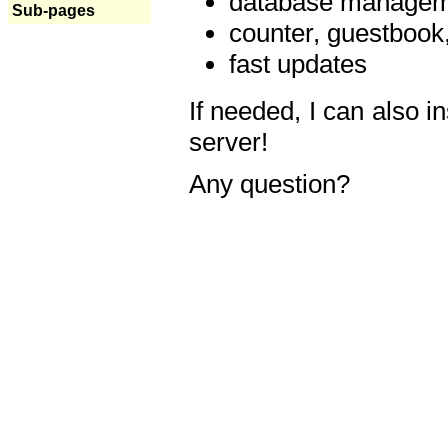
database manageme
Sub-pages
counter, guestbook,
fast updates
If needed, I can also i
server!
Any question?