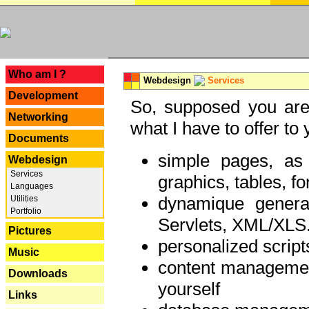
---
Who am I ?
Webdesign
Services
Development
So, supposed you are 
Networking
what I have to offer to 
Documents
simple pages, as
Webdesign
Services
graphics, tables, fo
Languages
dynamique genera
Utilities
Portfolio
Servlets, XML/XLS.
Pictures
personalized script
Music
content managemen
Downloads
yourself
Links