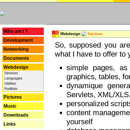
---
Who am I ?
Webdesign
Services
Development
So, supposed you are 
Networking
what I have to offer to 
Documents
simple pages, as
Webdesign
Services
graphics, tables, fo
Languages
dynamique genera
Utilities
Portfolio
Servlets, XML/XLS.
Pictures
personalized script
Music
content managemen
Downloads
yourself
Links