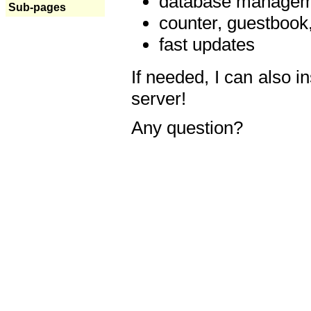
database manageme
Sub-pages
counter, guestbook,
fast updates
If needed, I can also i
server!
Any question?