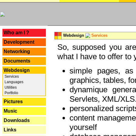
---
Who am I ?
Webdesign
Services
Development
So, supposed you are 
Networking
what I have to offer to 
Documents
simple pages, as
Webdesign
Services
graphics, tables, fo
Languages
dynamique genera
Utilities
Portfolio
Servlets, XML/XLS.
Pictures
personalized script
Music
content managemen
Downloads
yourself
Links