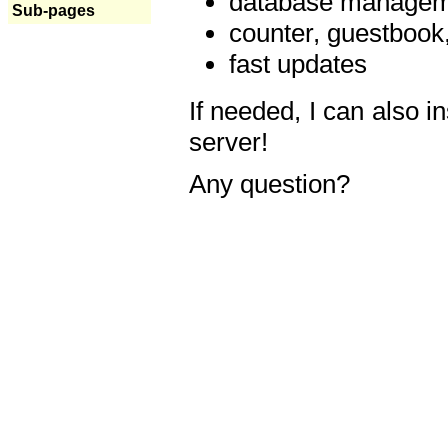
database manageme
Sub-pages
counter, guestbook,
fast updates
If needed, I can also i
server!
Any question?