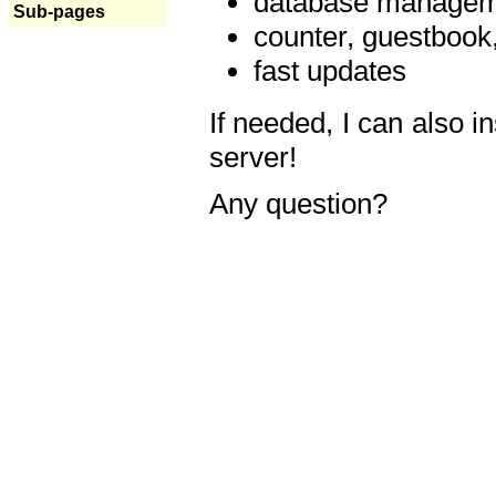
database manageme
Sub-pages
counter, guestbook,
fast updates
If needed, I can also i
server!
Any question?