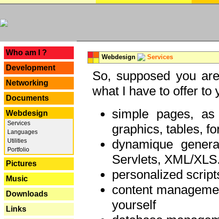
---
Who am I ?
Webdesign
Services
Development
So, supposed you are 
Networking
what I have to offer to 
Documents
simple pages, as
Webdesign
Services
graphics, tables, fo
Languages
dynamique genera
Utilities
Portfolio
Servlets, XML/XLS.
Pictures
personalized script
Music
content managemen
Downloads
yourself
Links