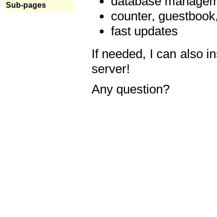
database manageme
Sub-pages
counter, guestbook,
fast updates
If needed, I can also i
server!
Any question?