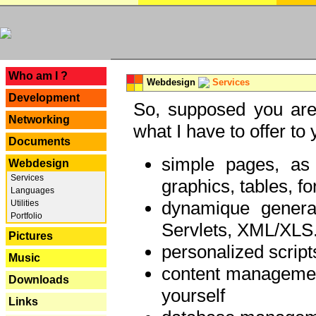
---
Who am I ?
Webdesign
Services
Development
So, supposed you are 
Networking
what I have to offer to 
Documents
simple pages, as
Webdesign
Services
graphics, tables, fo
Languages
dynamique genera
Utilities
Portfolio
Servlets, XML/XLS.
Pictures
personalized script
Music
content managemen
Downloads
yourself
Links