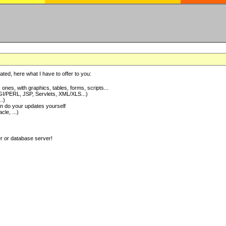
ted, here what I have to offer to you:
nes, with graphics, tables, forms, scripts...
I/PERL, JSP, Servlets, XML/XLS...)
..)
 do your updates yourself
e, ...)
er or database server!