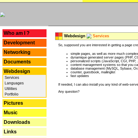
---
Who am I ?
Webdesign
Services
Development
So, supposed you are interested in getting a page crea
Networking
simple pages, as well as more much complex o
dynamique generated server pages (PHP, CG
Documents
personalized scripts (JavaScript, CGI, PHP, .
content management systems so that you can
database management (MySQL, Sybase, Oracl
Webdesign
counter, guestbook, mailinglist
fast updates
Services
Languages
If needed, I can also install you any kind of web-serv
Utilities
Any question?
Portfolio
Pictures
Music
Downloads
Links