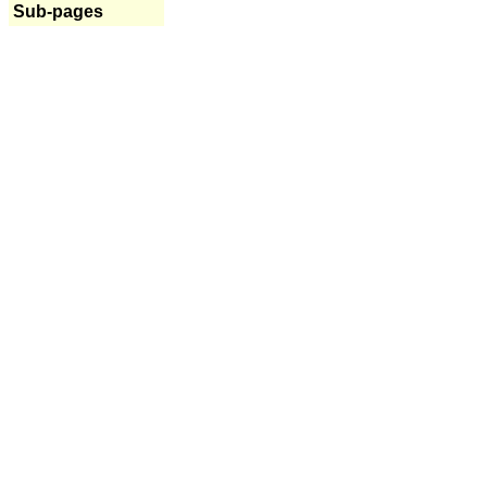
Sub-pages