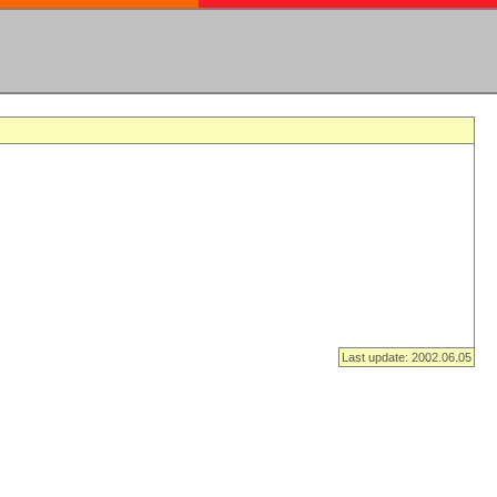
Last update: 2002.06.05