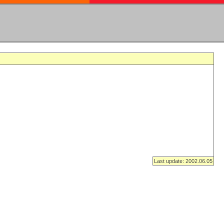
Last update: 2002.06.05