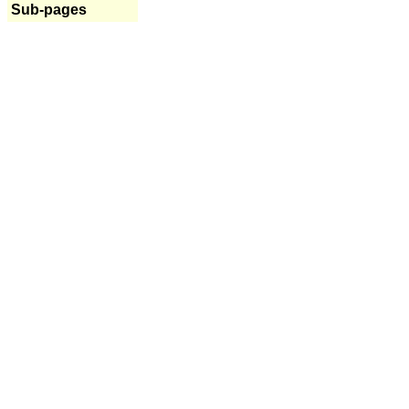
Sub-pages