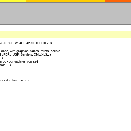
ted, here what I have to offer to you:
nes, with graphics, tables, forms, scripts...
I/PERL, JSP, Servlets, XML/XLS...)
..)
 do your updates yourself
e, ...)
er or database server!