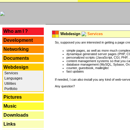
---
Who am I ?
Webdesign
Services
Development
So, supposed you are interested in getting a page crea
Networking
simple pages, as well as more much complex o
dynamique generated server pages (PHP, CG
Documents
personalized scripts (JavaScript, CGI, PHP, .
content management systems so that you can
database management (MySQL, Sybase, Oracl
Webdesign
counter, guestbook, mailinglist
fast updates
Services
Languages
If needed, I can also install you any kind of web-serv
Utilities
Any question?
Portfolio
Pictures
Music
Downloads
Links