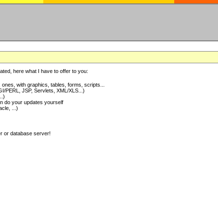
ted, here what I have to offer to you:
nes, with graphics, tables, forms, scripts...
I/PERL, JSP, Servlets, XML/XLS...)
..)
 do your updates yourself
e, ...)
er or database server!