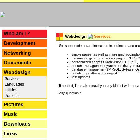
---
Who am I ?
Webdesign
Services
Development
So, supposed you are interested in getting a page crea
Networking
simple pages, as well as more much complex o
dynamique generated server pages (PHP, CG
Documents
personalized scripts (JavaScript, CGI, PHP, .
content management systems so that you can
database management (MySQL, Sybase, Oracl
Webdesign
counter, guestbook, mailinglist
fast updates
Services
Languages
If needed, I can also install you any kind of web-serv
Utilities
Any question?
Portfolio
Pictures
Music
Downloads
Links