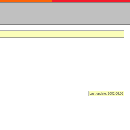
Last update: 2002.06.05