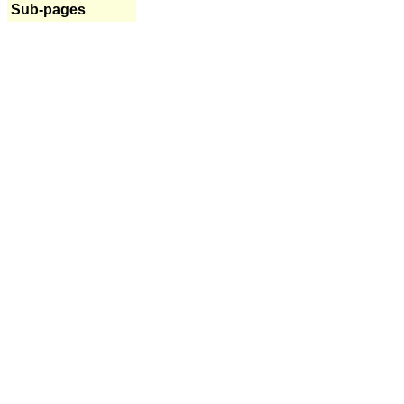
Sub-pages