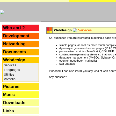
---
Who am I ?
Webdesign
Services
Development
So, supposed you are interested in getting a page crea
Networking
simple pages, as well as more much complex o
dynamique generated server pages (PHP, CG
Documents
personalized scripts (JavaScript, CGI, PHP, .
content management systems so that you can
database management (MySQL, Sybase, Oracl
Webdesign
counter, guestbook, mailinglist
fast updates
Services
Languages
If needed, I can also install you any kind of web-serv
Utilities
Any question?
Portfolio
Pictures
Music
Downloads
Links