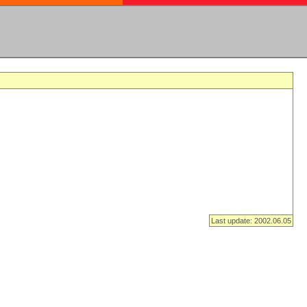
Last update: 2002.06.05