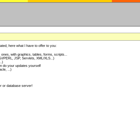
ted, here what I have to offer to you:
nes, with graphics, tables, forms, scripts...
I/PERL, JSP, Servlets, XML/XLS...)
..)
 do your updates yourself
e, ...)
er or database server!