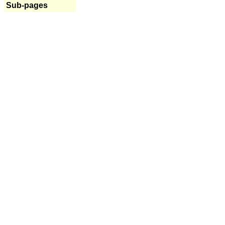
Sub-pages