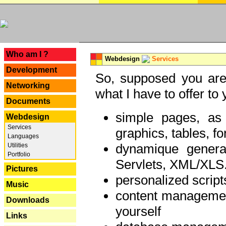
---
Who am I ?
Webdesign
Services
Development
So, supposed you are 
Networking
what I have to offer to 
Documents
simple pages, as
Webdesign
Services
graphics, tables, fo
Languages
dynamique genera
Utilities
Portfolio
Servlets, XML/XLS.
Pictures
personalized script
Music
content managemen
Downloads
yourself
Links