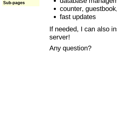
database manageme
Sub-pages
counter, guestbook,
fast updates
If needed, I can also i
server!
Any question?