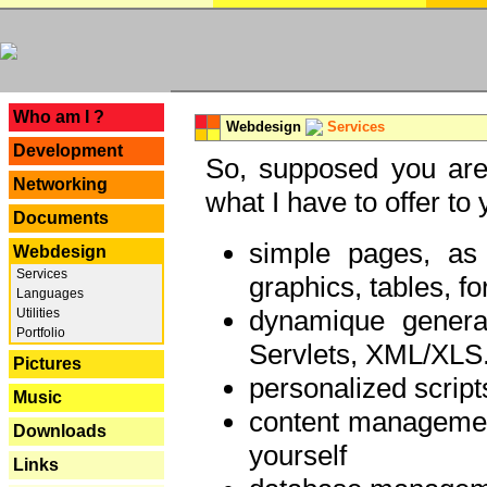
---
Who am I ?
Webdesign
Services
Development
So, supposed you are 
Networking
what I have to offer to 
Documents
simple pages, as
Webdesign
Services
graphics, tables, fo
Languages
dynamique genera
Utilities
Portfolio
Servlets, XML/XLS.
Pictures
personalized script
Music
content managemen
Downloads
yourself
Links