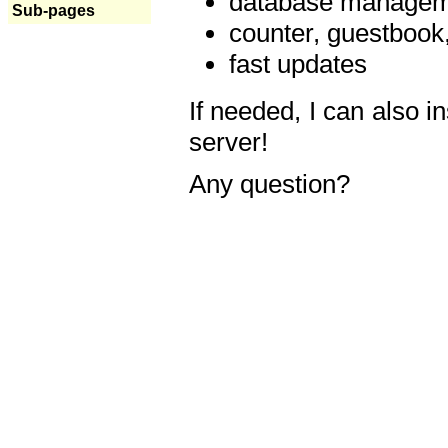
database manageme
Sub-pages
counter, guestbook,
fast updates
If needed, I can also i
server!
Any question?