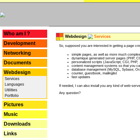
---
Who am I ?
Webdesign
Services
Development
So, supposed you are interested in getting a page crea
Networking
simple pages, as well as more much complex o
dynamique generated server pages (PHP, CG
Documents
personalized scripts (JavaScript, CGI, PHP, .
content management systems so that you can
database management (MySQL, Sybase, Oracl
Webdesign
counter, guestbook, mailinglist
fast updates
Services
Languages
If needed, I can also install you any kind of web-serv
Utilities
Any question?
Portfolio
Pictures
Music
Downloads
Links