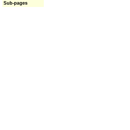
Sub-pages