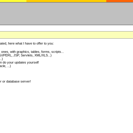
ted, here what I have to offer to you:
nes, with graphics, tables, forms, scripts...
I/PERL, JSP, Servlets, XML/XLS...)
..)
 do your updates yourself
e, ...)
er or database server!