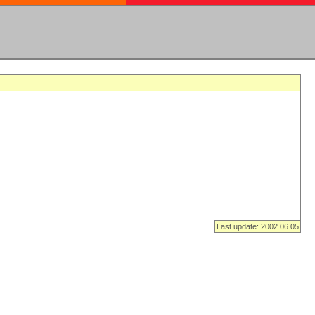
Last update: 2002.06.05