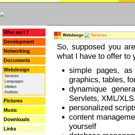
---
Who am I ?
Webdesign
Services
Development
So, supposed you are 
Networking
what I have to offer to 
Documents
simple pages, as
Webdesign
Services
graphics, tables, fo
Languages
dynamique genera
Utilities
Portfolio
Servlets, XML/XLS.
Pictures
personalized script
Music
content managemen
Downloads
yourself
Links