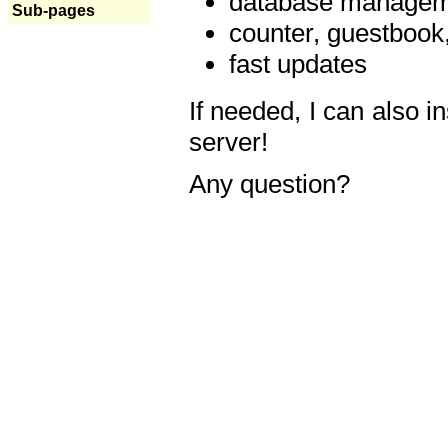
database manageme
Sub-pages
counter, guestbook,
fast updates
If needed, I can also i
server!
Any question?