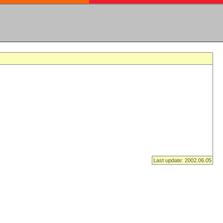
Last update: 2002.06.05