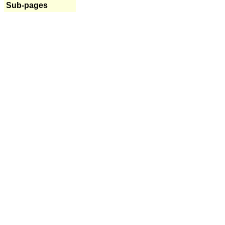
Sub-pages