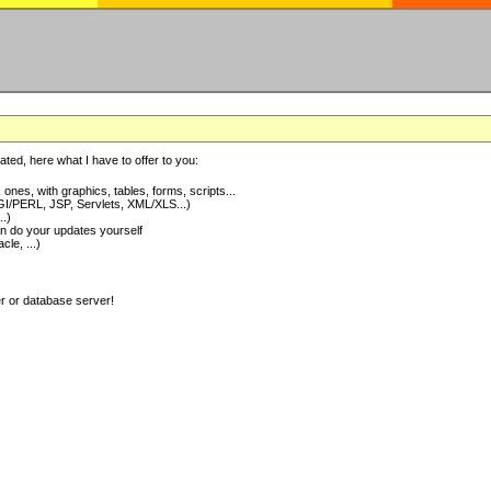
ted, here what I have to offer to you:
nes, with graphics, tables, forms, scripts...
I/PERL, JSP, Servlets, XML/XLS...)
..)
 do your updates yourself
e, ...)
er or database server!