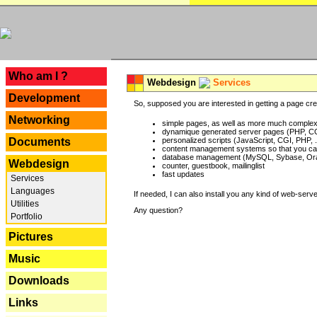
---
Who am I ?
Webdesign
Services
Development
So, supposed you are interested in getting a page crea
Networking
simple pages, as well as more much complex o
dynamique generated server pages (PHP, CG
Documents
personalized scripts (JavaScript, CGI, PHP, .
content management systems so that you can
database management (MySQL, Sybase, Oracl
Webdesign
counter, guestbook, mailinglist
fast updates
Services
Languages
If needed, I can also install you any kind of web-serv
Utilities
Any question?
Portfolio
Pictures
Music
Downloads
Links