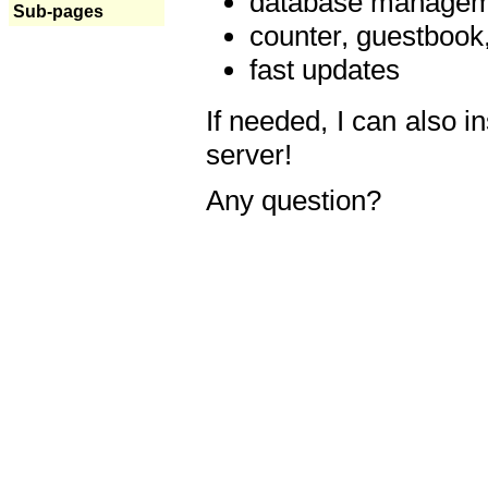
database manageme
Sub-pages
counter, guestbook,
fast updates
If needed, I can also i
server!
Any question?