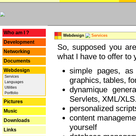
---
Who am I ?
Webdesign
Services
Development
So, supposed you are 
Networking
what I have to offer to 
Documents
simple pages, as
Webdesign
Services
graphics, tables, fo
Languages
dynamique genera
Utilities
Portfolio
Servlets, XML/XLS.
Pictures
personalized script
Music
content managemen
Downloads
yourself
Links