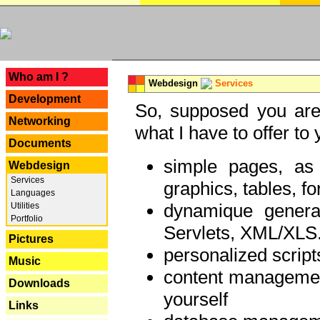
---
Who am I ?
Webdesign
Services
Development
So, supposed you are 
Networking
what I have to offer to 
Documents
simple pages, as
Webdesign
Services
graphics, tables, fo
Languages
dynamique genera
Utilities
Portfolio
Servlets, XML/XLS.
Pictures
personalized script
Music
content managemen
Downloads
yourself
Links