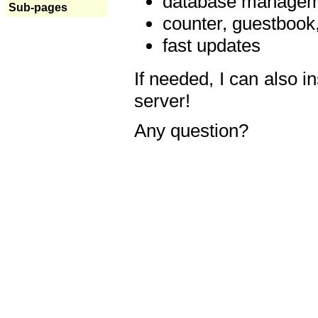
database manageme
Sub-pages
counter, guestbook,
fast updates
If needed, I can also i
server!
Any question?