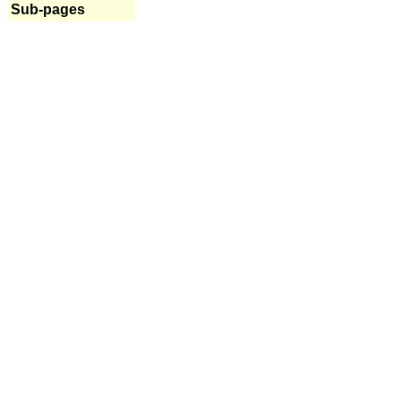
Sub-pages