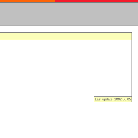
Last update: 2002.06.05