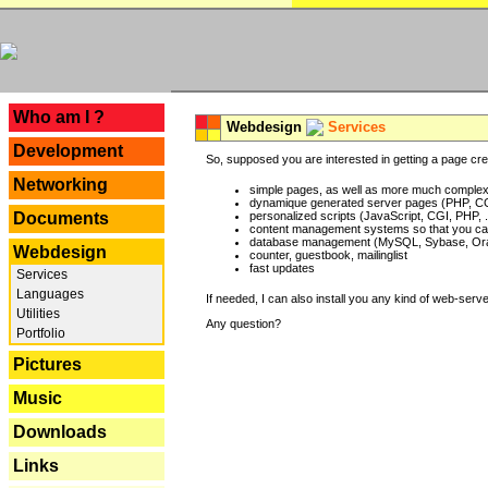
---
Who am I ?
Webdesign
Services
Development
So, supposed you are interested in getting a page crea
Networking
simple pages, as well as more much complex o
dynamique generated server pages (PHP, CG
Documents
personalized scripts (JavaScript, CGI, PHP, .
content management systems so that you can
database management (MySQL, Sybase, Oracl
Webdesign
counter, guestbook, mailinglist
fast updates
Services
Languages
If needed, I can also install you any kind of web-serv
Utilities
Any question?
Portfolio
Pictures
Music
Downloads
Links