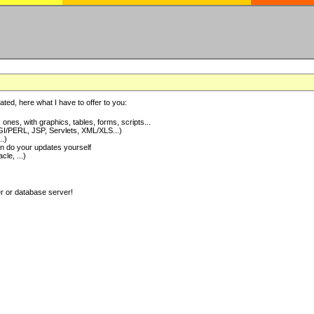
ted, here what I have to offer to you:
nes, with graphics, tables, forms, scripts...
I/PERL, JSP, Servlets, XML/XLS...)
..)
 do your updates yourself
e, ...)
er or database server!