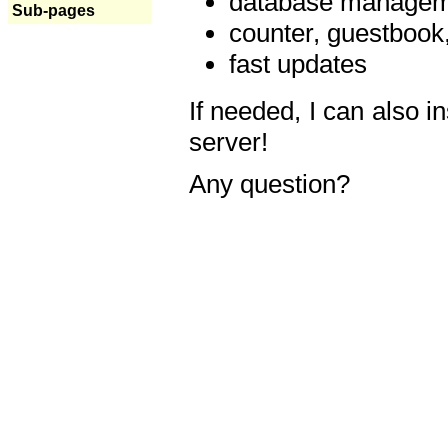
database manageme
Sub-pages
counter, guestbook,
fast updates
If needed, I can also i
server!
Any question?