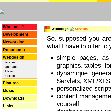
---
Who am I ?
Webdesign
Services
Development
So, supposed you are 
Networking
what I have to offer to 
Documents
simple pages, as
Webdesign
Services
graphics, tables, fo
Languages
dynamique genera
Utilities
Portfolio
Servlets, XML/XLS.
Pictures
personalized script
Music
content managemen
Downloads
yourself
Links