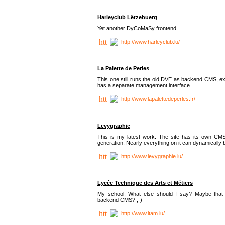
Harleyclub Lëtzebuerg
Yet another DyCoMaSy frontend.
http://www.harleyclub.lu/
La Palette de Perles
This one still runs the old DVE as backend CMS, ex
has a separate management interface.
http://www.lapalettedeperles.fr/
Levygraphie
This is my latest work. The site has its own CMS
generation. Nearly everything on it can dynamically
http://www.levygraphie.lu/
Lycée Technique des Arts et Métiers
My school. What else should I say? Maybe tha
backend CMS? ;-)
http://www.ltam.lu/