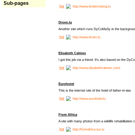
Sub-pages
http://www.droberodung.lu
Droen.lu
Another site which runs DyCoMaSy in the backgrou
http://www.droen.lu
Elisabeth Calmes
I got this job via a friend. It's also based on the 
http://www.elisabethcalmes.com/
Eurohotel
This is the internet site of the hotel of father-in-law.
http://www.eurohotel.lu
From Africa
A site with many photos from a
wildlife rehabilitation 
http://fromafrica.tux.lu