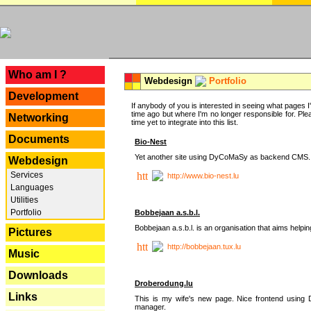
---
Who am I ?
Webdesign
Portfolio
Development
If anybody of you is interested in seeing what pages I'v
time ago but where I'm no longer responsible for. Pleas
Networking
time yet to integrate into this list.
Documents
Bio-Nest
Yet another site using DyCoMaSy as backend CMS.
Webdesign
Services
http://www.bio-nest.lu
Languages
Utilities
Portfolio
Bobbejaan a.s.b.l.
Bobbejaan a.s.b.l. is an organisation that aims helpi
Pictures
http://bobbejaan.tux.lu
Music
Downloads
Droberodung.lu
Links
This is my wife's new page. Nice frontend usi
manager.