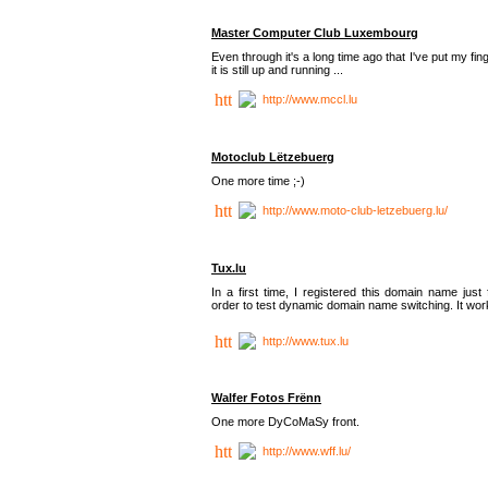
Master Computer Club Luxembourg
Even through it's a long time ago that I've put my fin
it is still up and running ...
http://www.mccl.lu
Motoclub Lëtzebuerg
One more time ;-)
http://www.moto-club-letzebuerg.lu/
Tux.lu
In a first time, I registered this domain name just 
order to test dynamic domain name switching. It work
http://www.tux.lu
Walfer Fotos Frënn
One more DyCoMaSy front.
http://www.wff.lu/