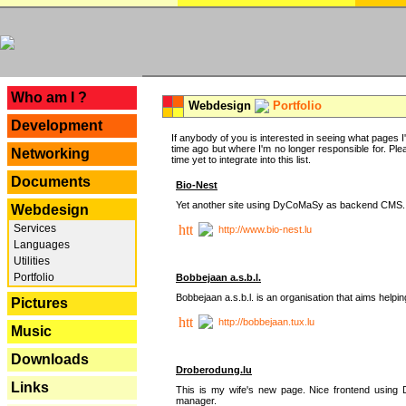
---
Who am I ?
Webdesign
Portfolio
Development
If anybody of you is interested in seeing what pages I'v
time ago but where I'm no longer responsible for. Pleas
Networking
time yet to integrate into this list.
Documents
Bio-Nest
Yet another site using DyCoMaSy as backend CMS.
Webdesign
Services
http://www.bio-nest.lu
Languages
Utilities
Portfolio
Bobbejaan a.s.b.l.
Bobbejaan a.s.b.l. is an organisation that aims helpi
Pictures
http://bobbejaan.tux.lu
Music
Downloads
Droberodung.lu
Links
This is my wife's new page. Nice frontend usi
manager.