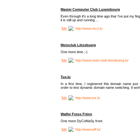
Master Computer Club Luxembourg
Even through it's a long time ago that I've put my fin
it is still up and running ...
http://www.mccl.lu
Motoclub Lëtzebuerg
One more time ;-)
http://www.moto-club-letzebuerg.lu/
Tux.lu
In a first time, I registered this domain name just 
order to test dynamic domain name switching. It work
http://www.tux.lu
Walfer Fotos Frënn
One more DyCoMaSy front.
http://www.wff.lu/