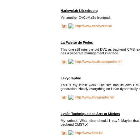
Harleyclub Lëtzebuerg
Yet another DyCoMaSy frontend.
http://www.harleyclub.lu/
La Palette de Perles
This one still runs the old DVE as backend CMS, ex
has a separate management interface.
http://www.lapalettedeperles.fr/
Levygraphie
This is my latest work. The site has its own CMS
generation. Nearly everything on it can dynamically
http://www.levygraphie.lu/
Lycée Technique des Arts et Métiers
My school. What else should I say? Maybe tha
backend CMS? ;-)
http://www.ltam.lu/