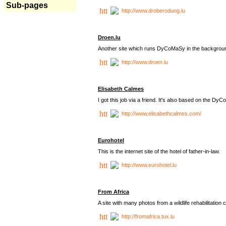
Sub-pages
http://www.droberodung.lu
Droen.lu
Another site which runs DyCoMaSy in the backgrou
http://www.droen.lu
Elisabeth Calmes
I got this job via a friend. It's also based on the 
http://www.elisabethcalmes.com/
Eurohotel
This is the internet site of the hotel of father-in-law.
http://www.eurohotel.lu
From Africa
A site with many photos from a
wildlife rehabilitation 
http://fromafrica.tux.lu