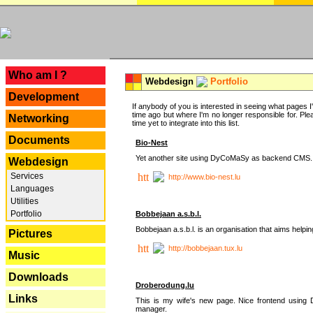
---
Who am I ?
Webdesign
Portfolio
Development
If anybody of you is interested in seeing what pages I'v
time ago but where I'm no longer responsible for. Pleas
Networking
time yet to integrate into this list.
Documents
Bio-Nest
Yet another site using DyCoMaSy as backend CMS.
Webdesign
Services
http://www.bio-nest.lu
Languages
Utilities
Portfolio
Bobbejaan a.s.b.l.
Bobbejaan a.s.b.l. is an organisation that aims helpi
Pictures
http://bobbejaan.tux.lu
Music
Downloads
Droberodung.lu
Links
This is my wife's new page. Nice frontend usi
manager.