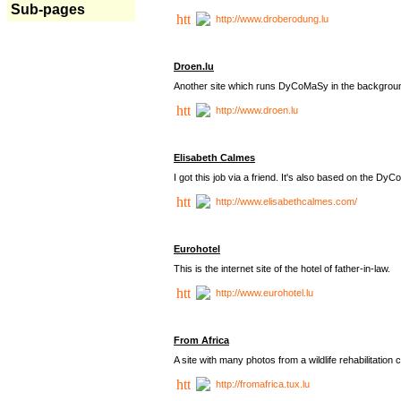
Sub-pages
http://www.droberodung.lu
Droen.lu
Another site which runs DyCoMaSy in the backgrou
http://www.droen.lu
Elisabeth Calmes
I got this job via a friend. It's also based on the 
http://www.elisabethcalmes.com/
Eurohotel
This is the internet site of the hotel of father-in-law.
http://www.eurohotel.lu
From Africa
A site with many photos from a
wildlife rehabilitation 
http://fromafrica.tux.lu