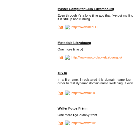
Master Computer Club Luxembourg
Even through it's a long time ago that I've put my fin
it is still up and running ...
http://www.mccl.lu
Motoclub Lëtzebuerg
One more time ;-)
http://www.moto-club-letzebuerg.lu/
Tux.lu
In a first time, I registered this domain name just 
order to test dynamic domain name switching. It work
http://www.tux.lu
Walfer Fotos Frënn
One more DyCoMaSy front.
http://www.wff.lu/