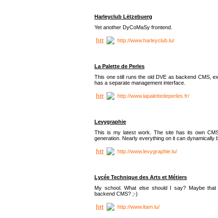
Harleyclub Lëtzebuerg
Yet another DyCoMaSy frontend.
http://www.harleyclub.lu/
La Palette de Perles
This one still runs the old DVE as backend CMS, ex
has a separate management interface.
http://www.lapalettedeperles.fr/
Levygraphie
This is my latest work. The site has its own CMS
generation. Nearly everything on it can dynamically
http://www.levygraphie.lu/
Lycée Technique des Arts et Métiers
My school. What else should I say? Maybe tha
backend CMS? ;-)
http://www.ltam.lu/